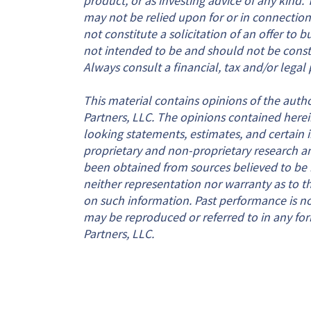
may not be relied upon for or in connection
not constitute a solicitation of an offer to b
not intended to be and should not be constru
Always consult a financial, tax and/or legal 
This material contains opinions of the autho
Partners, LLC. The opinions contained herei
looking statements, estimates, and certain
proprietary and non-proprietary research a
been obtained from sources believed to be re
neither representation nor warranty as to the
on such information. Past performance is not 
may be reproduced or referred to in any for
Partners, LLC.