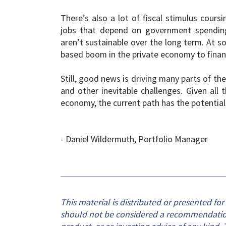
There’s also a lot of fiscal stimulus cour
jobs that depend on government spending. 
aren’t sustainable over the long term. At so
based boom in the private economy to fina
Still, good news is driving many parts of t
and other inevitable challenges. Given all 
economy, the current path has the potential
- Daniel Wildermuth, Portfolio Manager
This material is distributed or presented fo
should not be considered a recommendation o
product, or as investing advice of any kind. T