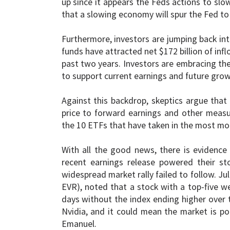
up since it appears the Feds actions to slo
that a slowing economy will spur the Fed to 
Furthermore, investors are jumping back in
funds have attracted net $172 billion of infl
past two years. Investors are embracing the
to support current earnings and future grow
Against this backdrop, skeptics argue that 
price to forward earnings and other measure
the 10 ETFs that have taken in the most mone
With all the good news, there is evidence 
recent earnings release powered their st
widespread market rally failed to follow. Ju
EVR), noted that a stock with a top-five w
days without the index ending higher over t
Nvidia, and it could mean the market is poi
Emanuel.