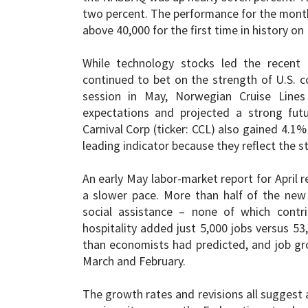
two percent. The performance for the month 
above 40,000 for the first time in history on
While technology stocks led the recent r
continued to bet on the strength of U.S. co
session in May, Norwegian Cruise Lines 
expectations and projected a strong futur
Carnival Corp (ticker: CCL) also gained 4.1%
leading indicator because they reflect the 
An early May labor-market report for April 
a slower pace. More than half of the new
social assistance – none of which contri
hospitality added just 5,000 jobs versus 53
than economists had predicted, and job gr
March and February.
The growth rates and revisions all suggest 