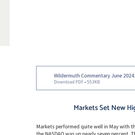
Wildermuth Commentary June 2024
Download PDF • 553KB
Markets Set New Hig
Markets performed quite well in May with th
the NASDAQ was up nearly seven percent. Th