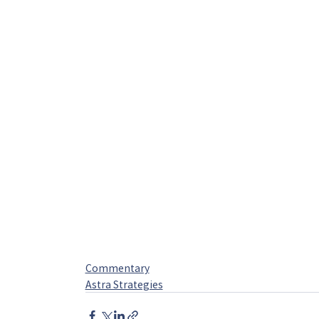
Commentary
Astra Strategies