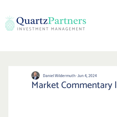
Daniel Wildermuth
Jun 4, 2024
Market Commentary |