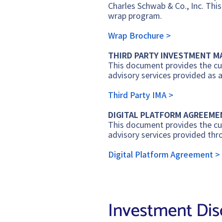
Charles Schwab & Co., Inc. Thi
wrap program.
Wrap Brochure >
THIRD PARTY INVESTMENT 
This document provides the cur
advisory services provided as 
Third Party IMA >
DIGITAL PLATFORM AGREEME
This document provides the cur
advisory services provided thr
Digital Platform Agreement >
I
nvestment Dis