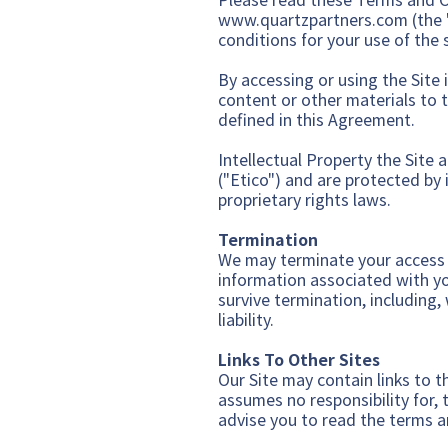
www.quartzpartners.com
(the 
conditions for your use of the s
By accessing or using the Site i
content or other materials to 
defined in this Agreement.
Intellectual Property the Site 
("Etico") and are protected by 
proprietary rights laws.
Terminati
on
We may terminate your access to
information associated with you
survive termination, including,
liability.
Links To Other Sites
Our Site may contain links to t
assumes no responsibility for, t
advise you to read the terms an