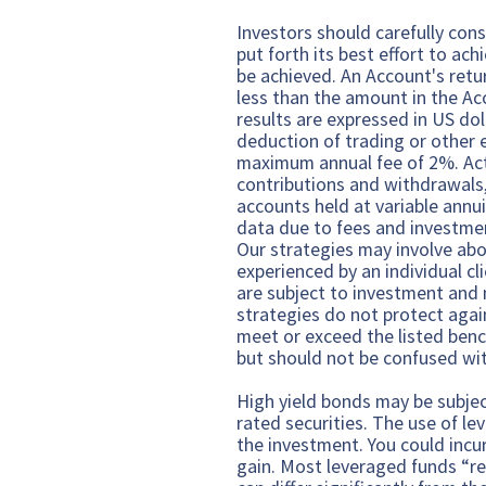
Investors should carefully cons
put forth its best effort to ach
be achieved. An Account's retu
less than the amount in the A
results are expressed in US dol
deduction of trading or other 
maximum annual fee of 2%. Act
contributions and withdrawals, 
accounts held at variable annui
data due to fees and investmen
Our strategies may involve abo
experienced by an individual c
are subject to investment and m
strategies do not protect agai
meet or exceed the listed ben
but should not be confused wit
High yield bonds may be subject
rated securities. The use of le
the investment. You could incu
gain. Most leveraged funds “re