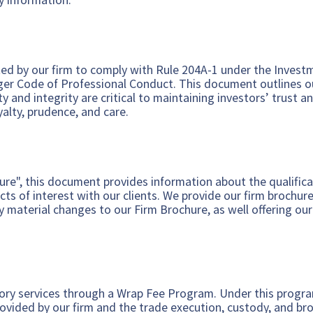
d by our firm to comply with Rule 204A-1 under the Investm
ger Code of Professional Conduct. This document outlines o
ty and integrity are critical to maintaining investors’ trust
oyalty, prudence, and care.
ure", this document provides information about the qualificat
cts of interest with our clients. We provide our firm brochure
 material changes to our Firm Brochure, as well offering our
.
ory services through a Wrap Fee Program. Under this program,
rovided by our firm and the trade execution, custody, and br