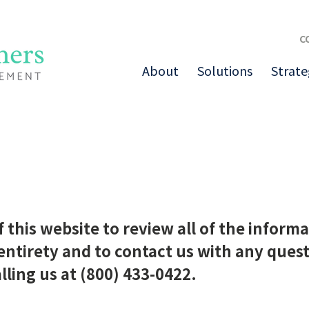
C
About
Solutions
Strate
of this website to review all of the info
 entirety and to contact us with any ques
lling us at (800) 433-0422.