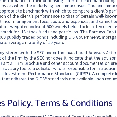
he performance of their underlying index or benchmark during
e losses when the underlying benchmark rises. The benchmark
appropriate benchmark with which to compare a client’s perf
son of the client’s performance to that of certain well-know
 incur management fees, costs and expenses, and cannot be 
zation-weighted index of 500 widely held stocks often used as
chmark for US stock funds and portfolios. The Barclays Capit
000 publicly traded bonds including U.S Government, mortga
ate average maturity of 10 years.
egistered with the SEC under the Investment Advisers Act o
f the firm by the SEC nor does it indicate that the advisor h
ADV Part 2: Firm Brochure and other account documentation ar
 advisory fee to a solicitor who is responsible for introducin
al Investment Performance Standards (GIPS®). A complete lis
 that adheres the GIPS® standards are available upon reque
s Policy, Terms & Conditions
onditions ("Agreement", "Terms and Conditions") carefully b