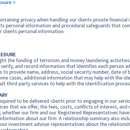
losure >
ntaining privacy when handling our clients private financial
nts personal information and procedural safeguards that comp
r clients personal information.
CEDURE
ht the funding of terrorism and money laundering activities, 
n, verify, and record information that identifies each person
nts to provide name, address, social security number, date o
some cases, additional information that may help with the ide
t third-party services to help with the identification proces
ARY
equired to be delivered clients prior to engaging in our serv
vices that we offer; the fees, costs, conflicts of interest, an
; whether our firm and our Registered Representatives have r
information about our firm. A relationship summary also incl
 our investment adviser representatives about the relationship
ry information.