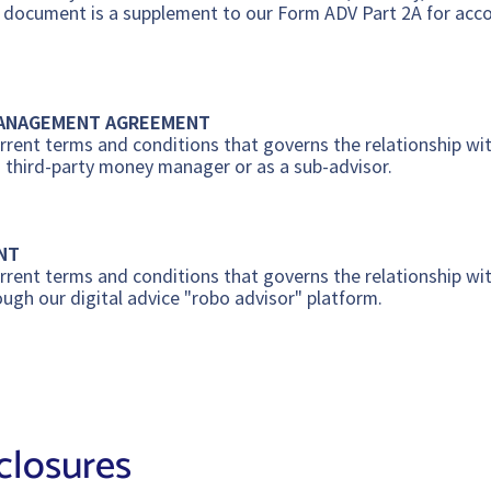
s document is a supplement to our Form ADV Part 2A for accou
MANAGEMENT AGREEMENT
rent terms and conditions that governs the relationship wit
a third-party money manager or as a sub-advisor.
NT
rent terms and conditions that governs the relationship wit
ough our digital advice "robo advisor" platform.
closures