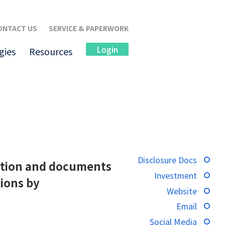
ONTACT US
SERVICE & PAPERWORK
Login
gies
Resources
Disclosure Docs
rmation and documents
Investment
tions by
Website
Email
Social Media