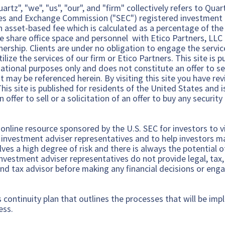
rtz", "we", "us", "our", and "firm" collectively refers to Qua
ties and Exchange Commission
("SEC") registered investment a
n asset-based fee which is calculated as a percentage of the
e share office space and personnel with Etico Partners, LL
rship. Clients are under no obligation to engage the service
ize the services of our firm or Etico Partners.​ This site is p
ational purposes only and does not constitute an offer to sell
at may be referenced herein. By visiting this site you have 
his site is published for residents of the United States and 
 offer to sell or a solicitation of an offer to buy any securit
 online resource sponsored by the U.S. SEC for investors to 
r investment adviser representatives and to help investors 
lves a high degree of risk and there is always the potential
 investment adviser representatives do not provide legal, tax,
and tax advisor before making any financial decisions or enga
 continuity plan that outlines the processes that will be im
ess.