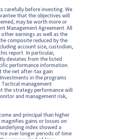
s carefully before investing. We
arantee that the objectives will
edeemed, may be worth more or
tment Management Agreement. All
 other earnings as well as the
 the composite reduced by the
luding account size, custodian,
is report. In particular,
tly deviates from the listed
cific performance information.
 the net after-tax gain
. Investments in the programs
al. Tactical management
at the strategy performance will
monitor and management risk,
ncome and principal than higher
d magnifies gains or losses on
e underlying index showed a
nce over longer periods of time