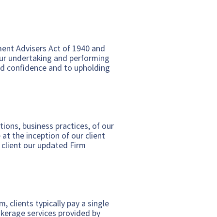
ent Advisers Act of 1940 and
ur undertaking and performing
 and confidence and to upholding
ions, business practices, of our
 at the inception of our client
 client our updated Firm
 clients typically pay a single
okerage services provided by