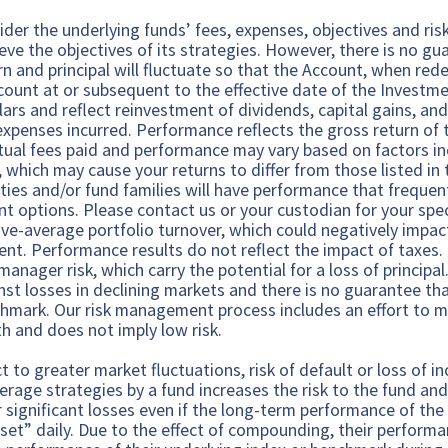
ider the underlying funds’ fees, expenses, objectives and risk
ieve the objectives of its strategies. However, there is no gu
rn and principal will fluctuate so that the Account, when r
ccount at or subsequent to the effective date of the Inves
lars and reflect reinvestment of dividends, capital gains, and
expenses incurred. Performance reflects the gross return of
ual fees paid and performance may vary based on factors inc
which may cause your returns to differ from those listed in th
ties and/or fund families will have performance that frequen
t options. Please contact us or your custodian for your spe
ve-average portfolio turnover, which could negatively impact
lient. Performance results do not reflect the impact of taxes
anager risk, which carry the potential for a loss of princip
nst losses in declining markets and there is no guarantee th
chmark. Our risk management process includes an effort to 
h and does not imply low risk.
 to greater market fluctuations, risk of default or loss of i
verage strategies by a fund increases the risk to the fund an
r significant losses even if the long-term performance of th
set” daily. Due to the effect of compounding, their performa