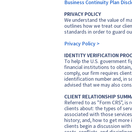
Business Cont
inuity Plan Disc
PRIVACY POLICY
We understand the value of mai
outlines how we treat our clie
standards in order to guard ou
Privacy Policy >
IDENTITY VERIFICATION PRO
To help the U.S. government fig
financial institutions to obtai
comply, our firm requires clie
identification number and, in 
advised that we may also consul
CLIENT RELATIONSHIP SUMM
Referred to as "Form CRS", is r
clients about: the types of ser
associated with those services
history; and, how to get more 
clients begin a discussion with
costs, conflicts, and disciplina