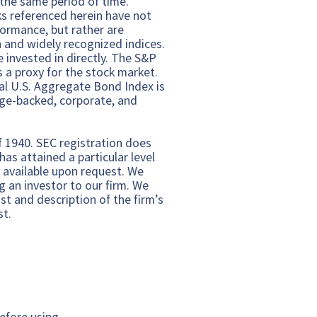
 the same period of time.
s referenced herein have not
ormance, but rather are
n and widely recognized indices.
invested in directly. The S&P
 a proxy for the stock market.
al U.S. Aggregate Bond Index is
ge-backed, corporate, and
f 1940. SEC registration does
as attained a particular level
e available upon request. We
g an investor to our firm. We
t and description of the firm’s
st.
efore using