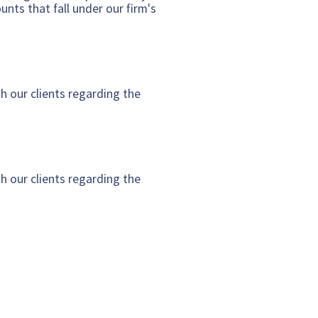
nts that fall under our firm's
h our clients regarding the
h our clients regarding the