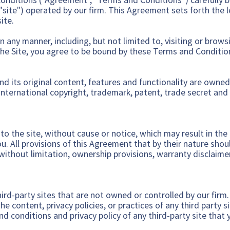
"site") operated by our firm. This Agreement sets forth the 
ite.
n any manner, including, but not limited to, visiting or brows
the Site, you agree to be bound by these Terms and Conditio
and its original content, features and functionality are owned
international copyright, trademark, patent, trade secret and 
 the site, without cause or notice, which may result in the f
. All provisions of this Agreement that by their nature shoul
 without limitation, ownership provisions, warranty disclaimer
hird-party sites that are not owned or controlled by our firm
he content, privacy policies, or practices of any third party s
d conditions and privacy policy of any third-party site that y