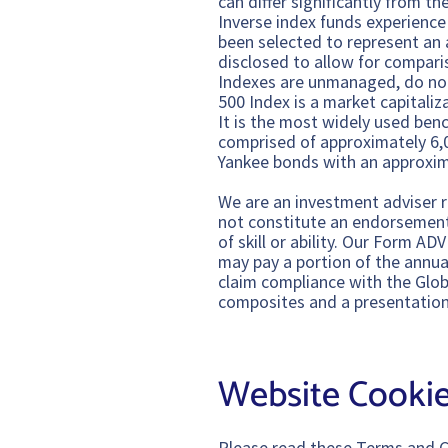
can differ significantly from t
Inverse index funds experienc
been selected to represent an 
disclosed to allow for compari
Indexes are unmanaged, do not
500 Index is a market capitali
It is the most widely used ben
comprised of approximately 6,
Yankee bonds with an approxim
We are an investment adviser r
not constitute an endorsement o
of skill or ability. Our Form 
may pay a portion of the annual
claim compliance with the Glob
composites and a presentation
Website Cookie
Please read these Terms and C