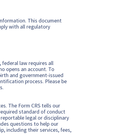
 information. This document
ly with all regulatory
federal law requires all
 who opens an account. To
f birth and government-issued
ntification process. Please be
s.
ices. The Form CRS tells our
d required standard of conduct
eportable legal or disciplinary
udes questions to help our
, including their services, fees,