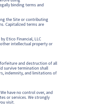
legally binding terms and
ing the Site or contributing
ns. Capitalized terms are
 by Etico Financial, LLC
other intellectual property or
orfeiture and destruction of all
d survive termination shall
s, indemnity, and limitations of
. We have no control over, and
ites or services. We strongly
ou visit.