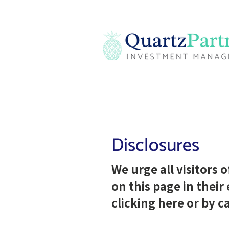
Disclosures
We urge all visitors 
on this page in their
clicking
here
or by ca