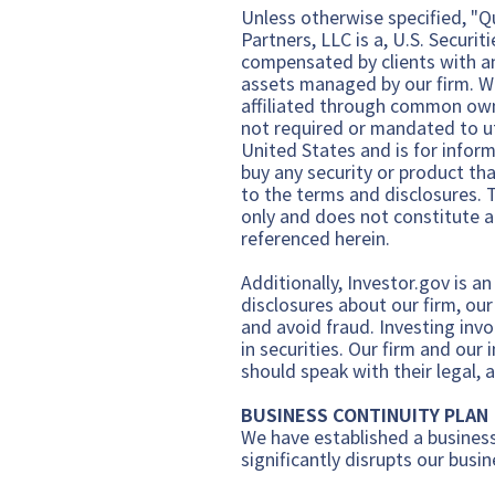
Unless otherwise specified, "Qua
Partners, LLC is a,
U.S. Securi
comp
ensated by clients with a
assets managed by our firm. W
affiliated through common owne
not required or mandated to util
United States and is for inform
buy any security or product th
to the terms and disclosures. T
only and does not constitute an
referenced herein.
Additionally,
Investor.gov
is an
disclosures about our firm, ou
and avoid fraud. Investing invo
in securities. Our firm and our
should speak with their legal, 
BUSINESS CONTINUITY PLAN
We have established a business
significantly disrupts our busin