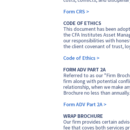
Form CRS >
CODE OF ETHICS
This document has been adopte
the CFA Institutes Asset Mana
our responsibilities with hones
the client covenant of trust, l
Code of Ethics >
FORM ADV PART 2A
Referred to as our "Firm Broch
firm along with potential confli
relationship, when we make any
Brochure no less than annually
Form ADV Part 2A >
WRAP BROCHURE
Our firm provides certain advis
fee that coves both services p