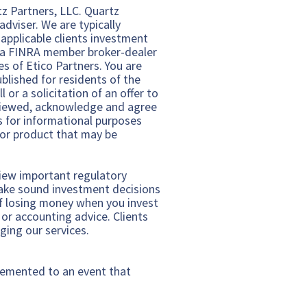
rtz Partners, LLC. Quartz
dviser. We are typically
 applicable clients investment
C a FINRA member broker-dealer
s of Etico Partners. You are
ublished for residents of the
 or a solicitation of an offer to
reviewed, acknowledge and agree
is for informational purposes
y or product that may be
view important regulatory
make sound investment decisions
 of losing money when you invest
 or accounting advice. Clients
ging our services.
plemented to an event that