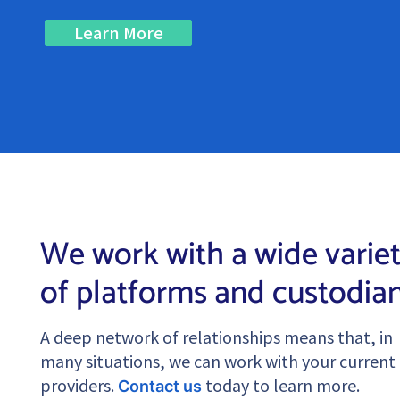
Learn More
We work with a wide varie
of platforms and custodia
A deep network of relationships means that, in
many situations, we can work with your current
providers.
today to learn more.
Contact us