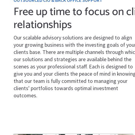
OUTSOURCED CIO & BACK OFFICE SUPPORT
Free up time to focus on cl
relationships
Our scalable advisory solutions are designed to align
your growing business with the investing goals of you
clients base. There are multiple channels through whi
our solutions and strategies are available behind the
scenes as your professional staff. Each is designed to
give you and your clients the peace of mind in knowin
that our team is fully committed to managing your
clients' portfolios towards optimal investment
outcomes.