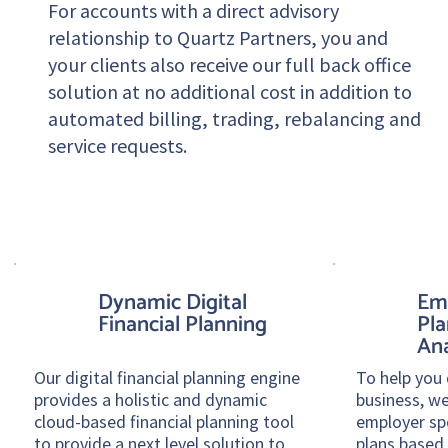
For accounts with a direct advisory
relationship to Quartz Partners, you and
your clients also receive our full back office
solution at no additional cost in addition to
automated billing, trading, rebalancing and
service requests.
Dynamic Digital
Em
Financial Planning
Pla
Ana
Our digital financial planning engine
To help you 
provides a holistic and dynamic
business, we
cloud-based financial planning tool
employer sp
to provide a next level solution to
plans based