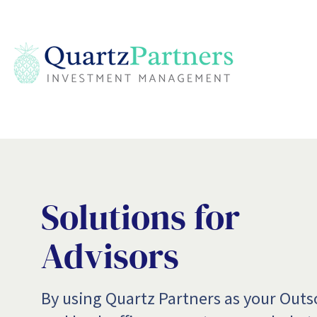
Solutions for
Advisors
​By using Quartz Partners as your Out