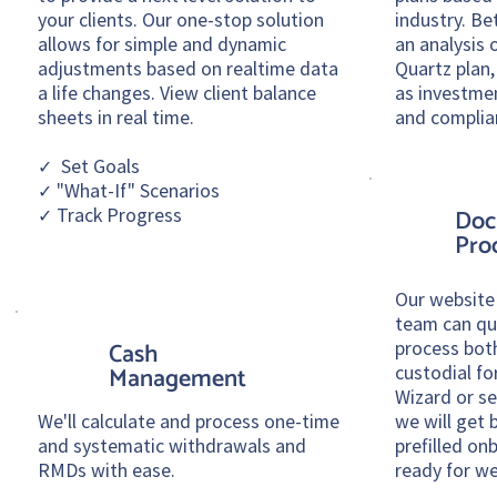
your clients. Our one-stop solution
industry. Be
allows for simple and dynamic
an analysis o
adjustments based on realtime data
Quartz plan,
a life changes. View client balance
as investme
sheets in real time.
and complia
✓ Set Goals
✓ "What-If" Scenarios
✓ Track Progress
Doc
Pro
Our website
team can qui
process bot
Cash
custodial f
Management
Wizard
or s
We'll calculate and process one-time
we will get 
and systematic withdrawals and
prefilled o
RMDs with ease.
ready for we