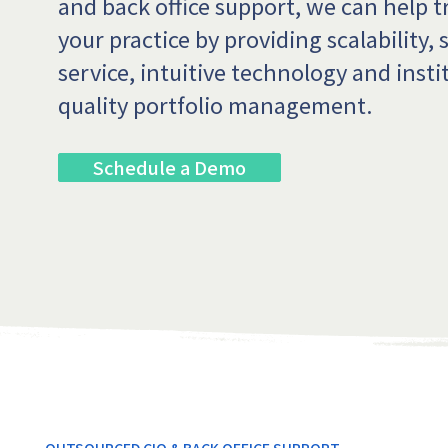
and back office support, we can help 
your practice by providing scalability, 
service, intuitive technology and insti
quality portfolio management.
Schedule a Demo