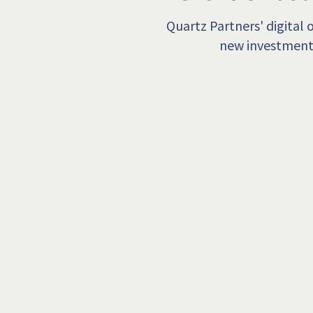
Quartz Partners' digital
new investment 