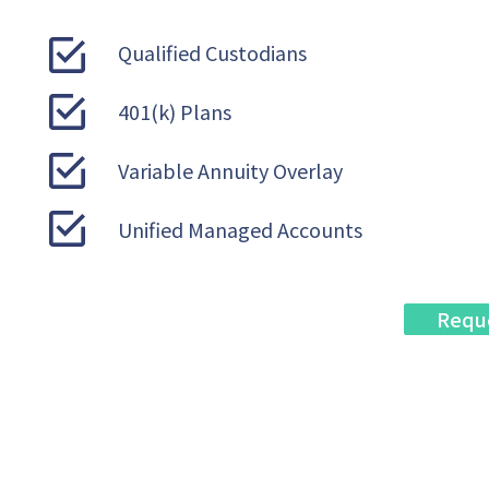
Qualified Custodians
401(k) Plans
Variable Annuity Overlay
Unified Managed Accounts
Requ