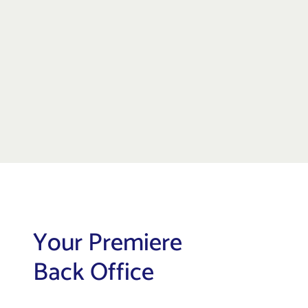
Your Premiere
Back Office