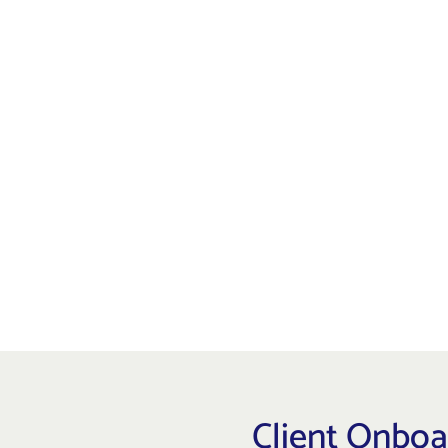
Quartz Partners' Risk Profile Questi
relies heavily on an investor's age
of investing which can determine wh
advisor. Our questionnaire helps de
on your client's risk capacity, object
Risk Profile Questionnaire
Client Onbo