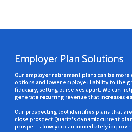
Employer Plan Solutions
Our employer retirement plans can be more c
options and lower employer liability to the gr
fiduciary, setting ourselves apart. We can h
generate recurring revenue that increases ea
Our prospecting tool identifies plans that are
close prospect Quartz's dynamic current plan
prospects how you can immediately improve t