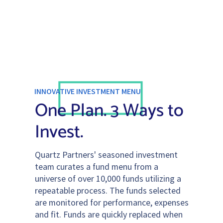
INNOVATIVE INVESTMENT MENU
One Plan. 3 Ways to
Invest.
Quartz Partners' seasoned investment
team curates a fund menu from a
universe of over 10,000 funds utilizing a
repeatable process. The funds selected
are monitored for performance, expenses
and fit. Funds are quickly replaced when