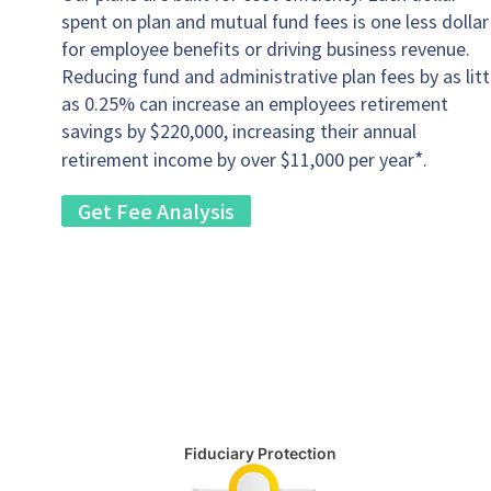
spent on plan and mutual fund fees is one less dollar
for employee benefits or driving business revenue.
Reducing fund and administrative plan fees by as litt
as 0.25% can increase an employees retirement
savings by $220,000, increasing their annual
*
retirement income by over $11,000 per year
.
Get Fee Analysis
Fiduciary Protection