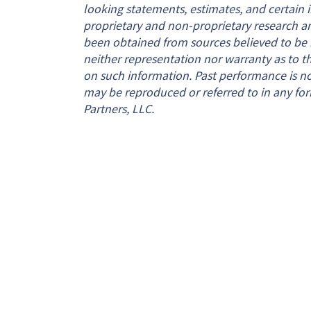
looking statements, estimates, and certain
proprietary and non-proprietary research a
been obtained from sources believed to be re
neither representation nor warranty as to the
on such information. Past performance is not 
may be reproduced or referred to in any for
Partners, LLC.