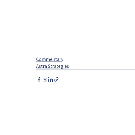
Commentary
Astra Strategies