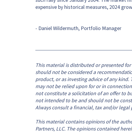
expensive by historical measures, 2024 gro
- Daniel Wildermuth, Portfolio Manager
This material is distributed or presented fo
should not be considered a recommendation o
product, or as investing advice of any kind. T
may not be relied upon for or in connection
not constitute a solicitation of an offer to b
not intended to be and should not be constru
Always consult a financial, tax and/or legal 
This material contains opinions of the autho
Partners, LLC. The opinions contained herei