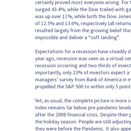
certainly proved most everyone wrong. For 
surged 43.4%, while the Dow trailed with ga
was up over 11%, while both the Dow Jones
of 12.5% and 13.6%, respectively (all return
resulted largely from the growing belief tha
impossible and deliver a “soft landing”.
Expectations for a recession have steadily d
year ago, recession was seen as a virtual ce
recession occurring and two thirds of invest
importantly, only 23% of investors expect a 
managers’ survey from Bank of America in mi
propelled the S&P 500 to within only 5 points
Yet, as usual, the complete picture is more 
index remains far below pre-pandemic levels
after the 2008 financial crisis. Despite thei
the holiday season. People are still adjust
they were before the Pandemic. It also appear