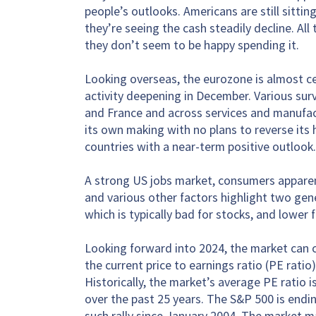
people’s outlooks. Americans are still sittin
they’re seeing the cash steadily decline. All
they don’t seem to be happy spending it.
Looking overseas, the eurozone is almost cer
activity deepening in December. Various sur
and France and across services and manufactu
its own making with no plans to reverse its 
countries with a near-term positive outlook.
A strong US jobs market, consumers apparent
and various other factors highlight two gen
which is typically bad for stocks, and lower f
Looking forward into 2024, the market can c
the current price to earnings ratio (PE ratio
Historically, the market’s average PE ratio 
over the past 25 years. The S&P 500 is endin
such rally since January 2004. The market m