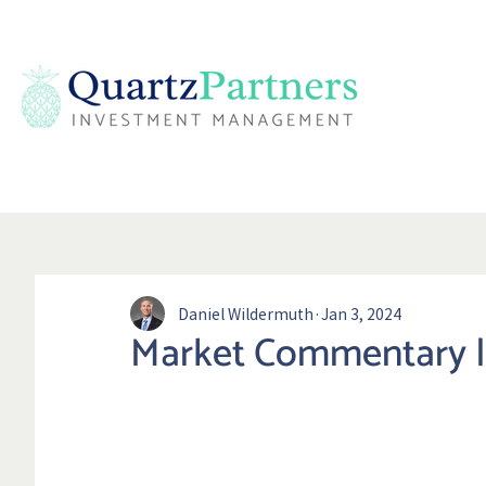
Daniel Wildermuth
Jan 3, 2024
Market Commentary |