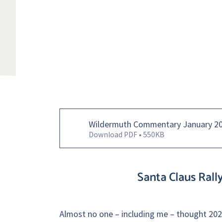
Wildermuth Commentary January 2
Download PDF • 550KB
Santa Claus Rall
Almost no one – including me – thought 2023